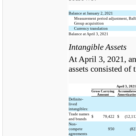
Balance at January 2, 2021
Measurement period adjustment, Bal
Group acquisition
Currency translation
Balance at April 3, 2021
Intangible Assets
At April 3, 2021, a
assets consisted of 
April 3, 2021
Gross Carrying
Accumulate
Amount
Amortizatio
Definite-
lived
intangibles:
Trade names
$
79,422
$
(12,11
and brands
Non-
compete
950
(82
agreements