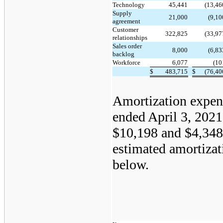
Technology
45,441
(13,46
Supply
21,000
(9,10
agreement
Customer
322,825
(33,97
relationships
Sales order
8,000
(6,83
backlog
Workforce
6,077
(10
$
483,715
$
(76,40
Amortization expens
ended April 3, 202
$10,198 and $4,348,
estimated amortizat
below.