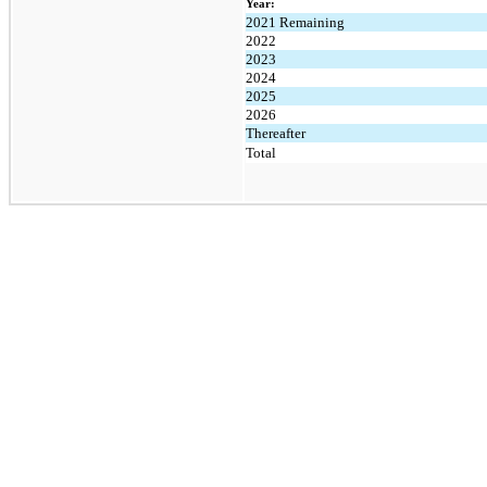
Year:
2021 Remaining
2022
2023
2024
2025
2026
Thereafter
Total