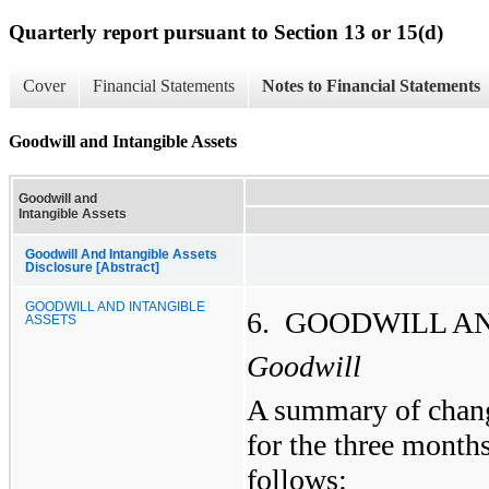
Quarterly report pursuant to Section 13 or 15(d)
Cover
Financial Statements
Notes to Financial Statements
Goodwill and Intangible Assets
Goodwill and
Intangible Assets
Goodwill And Intangible Assets
Disclosure [Abstract]
GOODWILL AND INTANGIBLE
6. GOODWILL A
ASSETS
Goodwill
A summary of chang
for the three months
follows: