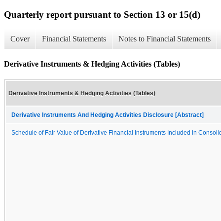
Quarterly report pursuant to Section 13 or 15(d)
Cover
Financial Statements
Notes to Financial Statements
Derivative Instruments & Hedging Activities (Tables)
Derivative Instruments & Hedging Activities (Tables)
Derivative Instruments And Hedging Activities Disclosure [Abstract]
Schedule of Fair Value of Derivative Financial Instruments Included in Conso