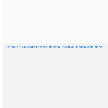
Schedule of Gains and Losses Related to Derivative Financial Instruments