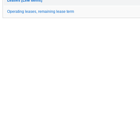
Leases [Line Items]
Operating leases, remaining lease term