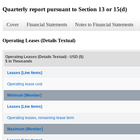
Quarterly report pursuant to Section 13 or 15(d)
Cover
Financial Statements
Notes to Financial Statements
Operating Leases (Details Textual)
Operating Leases (Details Textual) - USD ($)
$ in Thousands
Leases [Line Items]
Operating lease cost
Minimum [Member]
Leases [Line Items]
Operating leases, remaining lease term
Maximum [Member]