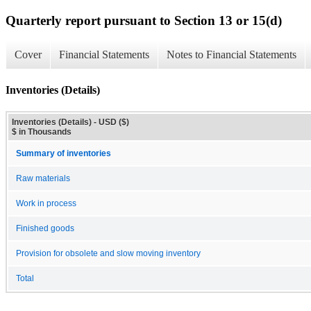
Quarterly report pursuant to Section 13 or 15(d)
Cover
Financial Statements
Notes to Financial Statements
Inventories (Details)
Inventories (Details) - USD ($)
$ in Thousands
Summary of inventories
Raw materials
Work in process
Finished goods
Provision for obsolete and slow moving inventory
Total