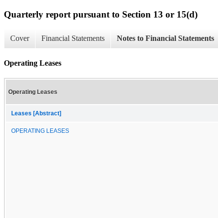
Quarterly report pursuant to Section 13 or 15(d)
Cover
Financial Statements
Notes to Financial Statements
Operating Leases
Operating Leases
Leases [Abstract]
OPERATING LEASES