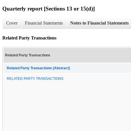
Quarterly report [Sections 13 or 15(d)]
Cover
Financial Statements
Notes to Financial Statements
Related Party Transactions
Related Party Transactions
Related Party Transactions [Abstract]
RELATED PARTY TRANSACTIONS