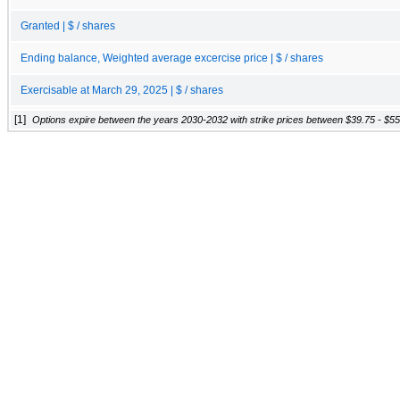
Granted | $ / shares
Ending balance, Weighted average excercise price | $ / shares
Exercisable at March 29, 2025 | $ / shares
[1]
Options expire between the years 2030-2032 with strike prices between $39.75 - $55