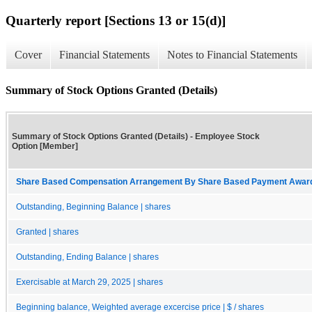
Quarterly report [Sections 13 or 15(d)]
Cover
Financial Statements
Notes to Financial Statements
Summary of Stock Options Granted (Details)
Summary of Stock Options Granted (Details) - Employee Stock
Option [Member]
Share Based Compensation Arrangement By Share Based Payment Award 
Outstanding, Beginning Balance | shares
Granted | shares
Outstanding, Ending Balance | shares
Exercisable at March 29, 2025 | shares
Beginning balance, Weighted average excercise price | $ / shares