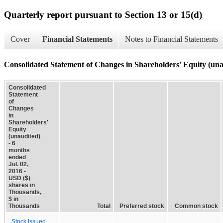
Quarterly report pursuant to Section 13 or 15(d)
Cover
Financial Statements
Notes to Financial Statements
Consolidated Statement of Changes in Shareholders' Equity (una
Consolidated
Statement
of
Changes
in
Shareholders'
Equity
(unaudited)
- 6
months
ended
Jul. 02,
2016 -
USD ($)
shares in
Thousands,
$ in
Thousands
Total
Preferred stock
Common stock
Stock Issued