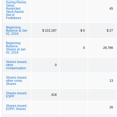
During Period,
Value,
Restricted
45
Stock Award,
Net of
Forfeitures
Beginning
Balance at Jan.
$ 222,187
$ 0
$ 27
02, 2016
Beginning
Balance,
0
26,786
Shares at Jan.
02, 2016
Shares issued,
other
0
compensation
Shares issued,
other comp,
13
Shares
Shares issued,
418
ESPP
Shares issued,
26
ESPP, Shares