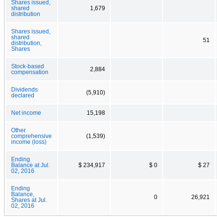
Shares issued,
shared
1,679
distribution
Shares issued,
shared
51
distribution,
Shares
Stock-based
2,884
compensation
Dividends
(5,910)
declared
Net income
15,198
Other
comprehensive
(1,539)
income (loss)
Ending
Balance at Jul.
$ 234,917
$ 0
$ 27
02, 2016
Ending
Balance,
0
26,921
Shares at Jul.
02, 2016