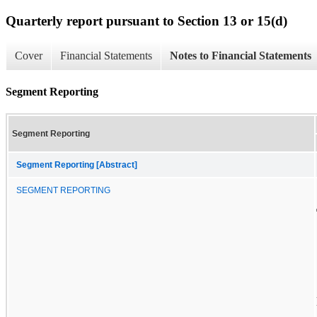
Quarterly report pursuant to Section 13 or 15(d)
Cover
Financial Statements
Notes to Financial Statements
Segment Reporting
Segment Reporting
Segment Reporting [Abstract]
SEGMENT REPORTING