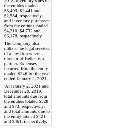
2018, inventory sales to
the entities totaled
$3,493, $1,441 and
$2,584, respectively,
and inventory purchases
from the entities totaled
$4,310, $4,732 and
$6,178, respectively.
The Company also
utilizes the legal services
of a law firm where a
director of Helios is a
partner. Expenses
incurred from the entity
totaled $246 for the year
ended January 2, 2021.
At January 2, 2021 and
December 28, 2019,
total amounts due from
the entities totaled $528
and $73, respectively,
and total amounts due to
the entity totaled $421
and $361, respectively.