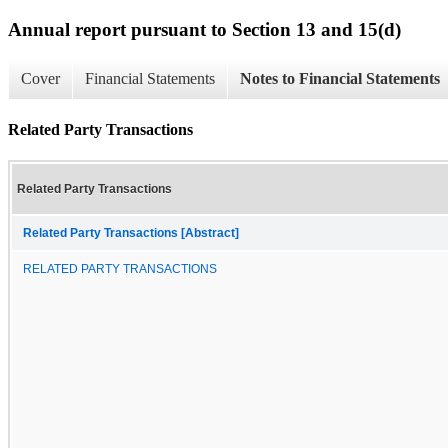
Annual report pursuant to Section 13 and 15(d)
Cover
Financial Statements
Notes to Financial Statements
Related Party Transactions
Related Party Transactions
Related Party Transactions [Abstract]
RELATED PARTY TRANSACTIONS