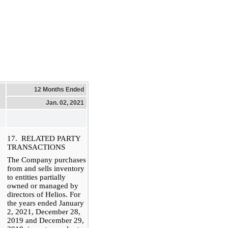
12 Months Ended
Jan. 02, 2021
17. RELATED PARTY
TRANSACTIONS
The Company purchases
from and sells inventory
to entities partially
owned or managed by
directors of Helios. For
the years ended January
2, 2021, December 28,
2019 and December 29,