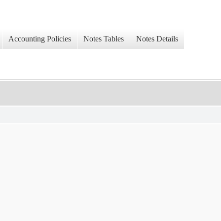
Accounting Policies
Notes Tables
Notes Details