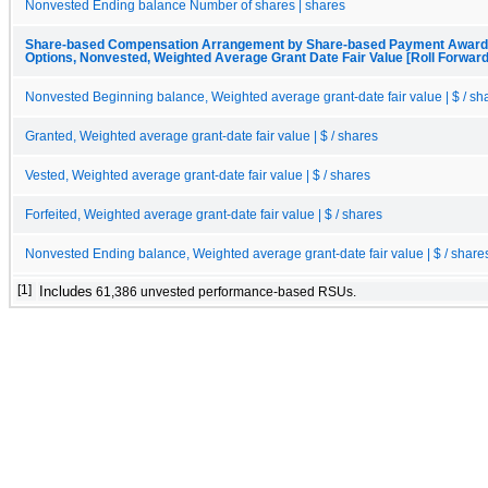
Nonvested Ending balance Number of shares | shares
Share-based Compensation Arrangement by Share-based Payment Award, 
Options, Nonvested, Weighted Average Grant Date Fair Value [Roll Forward
Nonvested Beginning balance, Weighted average grant-date fair value | $ / sh
Granted, Weighted average grant-date fair value | $ / shares
Vested, Weighted average grant-date fair value | $ / shares
Forfeited, Weighted average grant-date fair value | $ / shares
Nonvested Ending balance, Weighted average grant-date fair value | $ / share
[1]
Includes
61,386 unvested performance-based RSUs.