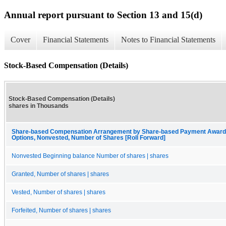
Annual report pursuant to Section 13 and 15(d)
Cover
Financial Statements
Notes to Financial Statements
Stock-Based Compensation (Details)
Stock-Based Compensation (Details)
shares in Thousands
Share-based Compensation Arrangement by Share-based Payment Award, 
Options, Nonvested, Number of Shares [Roll Forward]
Nonvested Beginning balance Number of shares | shares
Granted, Number of shares | shares
Vested, Number of shares | shares
Forfeited, Number of shares | shares