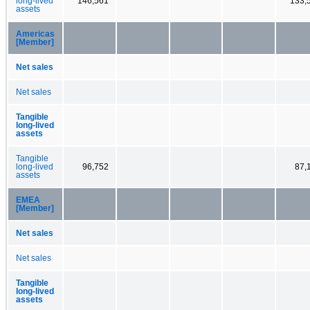
long-lived
146,561
133,
assets
Americas
[Member]
Net sales
Net sales
Tangible
long-lived
assets
Tangible
long-lived
96,752
87,
assets
EMEA
[Member]
Net sales
Net sales
Tangible
long-lived
assets