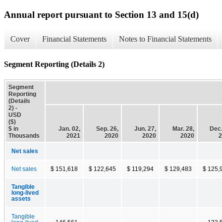
Annual report pursuant to Section 13 and 15(d)
Cover
Financial Statements
Notes to Financial Statements
Segment Reporting (Details 2)
Segment
Reporting
(Details
2) -
USD
($)
$ in
Jan. 02,
Sep. 26,
Jun. 27,
Mar. 28,
Dec.
Thousands
2021
2020
2020
2020
2
Net sales
Net sales
$ 151,618
$ 122,645
$ 119,294
$ 129,483
$ 125,
Tangible
long-lived
assets
Tangible