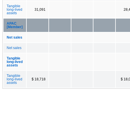
Tangible
long-lived
31,091
28,
assets
APAC
[Member]
Net sales
Net sales
Tangible
long-lived
assets
Tangible
long-lived
$ 18,718
$ 18,
assets