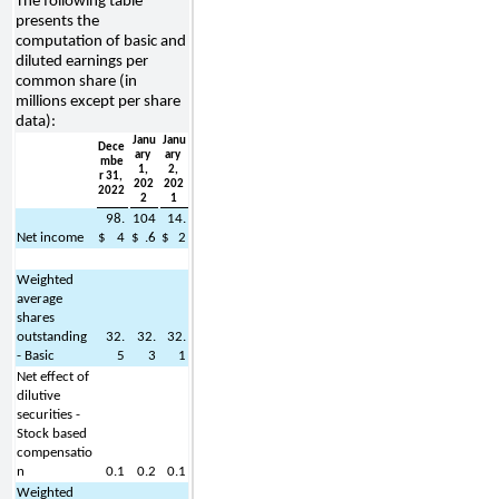
The following table 
presents the 
computation of basic and 
diluted earnings per 
common share (in 
millions except per share 
data):
Janu
Janu
Dece
ary 
ary 
mbe
1, 
2, 
r 31, 
202
202
2022
2
1
98.
104
14.
Net income
$
4
$
.6
$
2
Weighted 
average 
shares 
outstanding 
32.
32.
32.
- Basic
5
3
1
Net effect of 
dilutive 
securities - 
Stock based 
compensatio
n
0.1
0.2
0.1
Weighted 