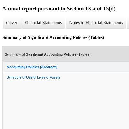
Annual report pursuant to Section 13 and 15(d)
Cover
Financial Statements
Notes to Financial Statements
Summary of Significant Accounting Policies (Tables)
Summary of Significant Accounting Policies (Tables)
Accounting Policies [Abstract]
Schedule of Useful Lives of Assets