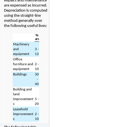
Repairs and maintenance 
are expensed as incurred. 
Depreciation is computed 
using the straight-line 
method generally over 
the following useful lives:
Ye
ars
Machinery 
and 
3
 - 
equipment
12
Office 
furniture and 
2
 - 
equipment
10
Buildings
30
 - 
40
Building and 
land 
improvement
5
 - 
s
20
Leasehold 
improvement
2
 - 
s
10