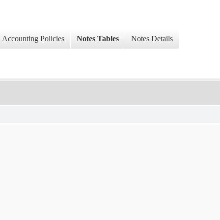
Accounting Policies
Notes Tables
Notes Details