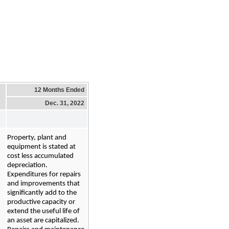
12 Months Ended
Dec. 31, 2022
Property, plant and 
equipment is stated at 
cost
 less accumulated 
depreciation. 
Expenditures for repairs 
and improvements that 
significantly add to the 
productive capacity or 
extend the useful life of 
an asset are capitalized. 