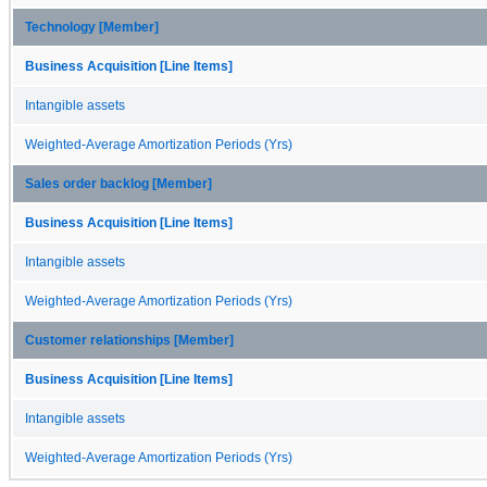
Technology [Member]
Business Acquisition [Line Items]
Intangible assets
Weighted-Average Amortization Periods (Yrs)
Sales order backlog [Member]
Business Acquisition [Line Items]
Intangible assets
Weighted-Average Amortization Periods (Yrs)
Customer relationships [Member]
Business Acquisition [Line Items]
Intangible assets
Weighted-Average Amortization Periods (Yrs)