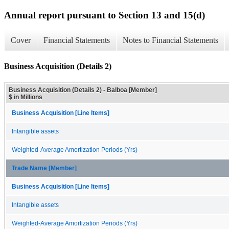
Annual report pursuant to Section 13 and 15(d)
Cover
Financial Statements
Notes to Financial Statements
Business Acquisition (Details 2)
Business Acquisition (Details 2) - Balboa [Member]
$ in Millions
Business Acquisition [Line Items]
Intangible assets
Weighted-Average Amortization Periods (Yrs)
Trade Name [Member]
Business Acquisition [Line Items]
Intangible assets
Weighted-Average Amortization Periods (Yrs)