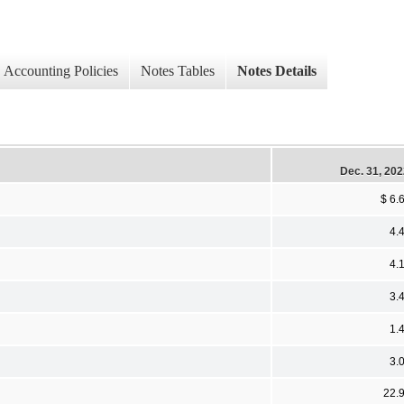
Accounting Policies
Notes Tables
Notes Details
Dec. 31, 20
$ 6.
4.
4.
3.
1.
3.
22.