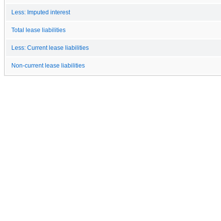
Less: Imputed interest
Total lease liabilities
Less: Current lease liabilities
Non-current lease liabilities