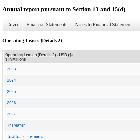
Annual report pursuant to Section 13 and 15(d)
Cover
Financial Statements
Notes to Financial Statements
Operating Leases (Details 2)
Operating Leases (Details 2) - USD ($)
$ in Millions
2023
2024
2025
2026
2027
Thereafter
Total lease payments