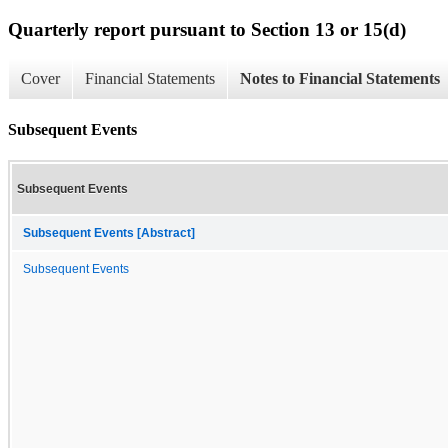
Quarterly report pursuant to Section 13 or 15(d)
Cover
Financial Statements
Notes to Financial Statements
Subsequent Events
Subsequent Events
Subsequent Events [Abstract]
Subsequent Events