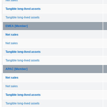
Net sales
Tangible long-lived assets
Tangible long-lived assets
EMEA [Member]
Net sales
Net sales
Tangible long-lived assets
Tangible long-lived assets
APAC [Member]
Net sales
Net sales
Tangible long-lived assets
Tangible long-lived assets