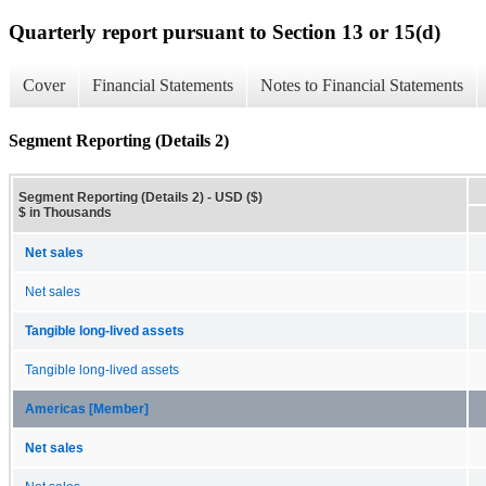
Quarterly report pursuant to Section 13 or 15(d)
Cover
Financial Statements
Notes to Financial Statements
Segment Reporting (Details 2)
Segment Reporting (Details 2) - USD ($)
$ in Thousands
Net sales
Net sales
Tangible long-lived assets
Tangible long-lived assets
Americas [Member]
Net sales