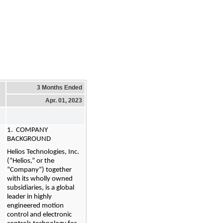
3 Months Ended
Apr. 01, 2023
1.  COMPANY 
BACKGROUND
Helios Technologies, Inc. 
(“Helios,” or the 
“Company”) together 
with its wholly owned 
subsidiaries, is a global 
leader in highly 
engineered motion 
control and electronic 