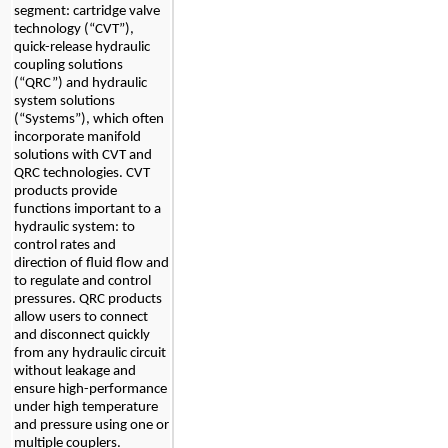
segment: cartridge valve 
technology (“CVT”), 
quick-release hydraulic 
coupling solutions 
(“QRC”) and hydraulic 
system solutions 
(“Systems”), 
which often 
incorporate manifold 
solutions with CVT and 
QRC technologies. 
CVT 
products provide 
functions important to a 
hydraulic system: to 
control rates and 
direction of fluid flow and 
to regulate and control 
pressures. QRC products 
allow users to connect 
and disconnect quickly 
from any hydraulic circuit 
without leakage and 
ensure high-performance 
under high temperature 
and pressure using one or 
multiple couplers. 