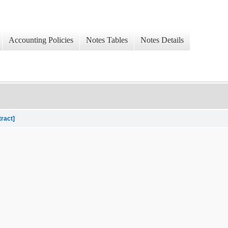
Accounting Policies
Notes Tables
Notes Details
tract]