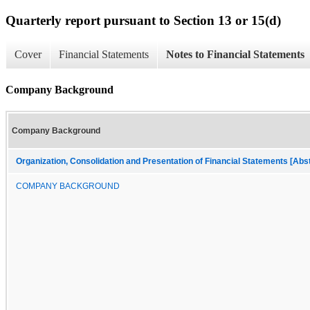
Quarterly report pursuant to Section 13 or 15(d)
Cover
Financial Statements
Notes to Financial Statements
Company Background
Company Background
Organization, Consolidation and Presentation of Financial Statements [Abs
COMPANY BACKGROUND