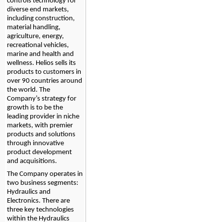
controls technology for 
diverse end markets, 
including construction, 
material handling, 
agriculture, energy, 
recreational vehicles, 
marine and health and 
wellness. Helios sells its 
products to customers in 
over 
90
 countries around 
the world
. The 
Company’s strategy for 
growth is to be the 
leading provider in niche 
markets, with premier 
products and solutions 
through innovative 
product development 
and acquisitions.
The Company operates in 
two
 business segments: 
Hydraulics and 
Electronics. There are 
three key technologies 
within the Hydraulics 