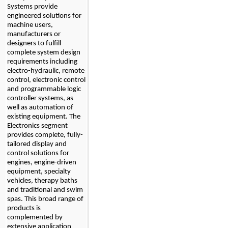
Systems provide 
engineered solutions for 
machine users, 
manufacturers or 
designers to fulfill 
complete system design 
requirements including 
electro-hydraulic, remote 
control, electronic control 
and programmable logic 
controller systems, as 
well as automation of 
existing equipment. The 
Electronics segment 
provides complete, fully-
tailored display and 
control solutions for 
engines, engine-driven 
equipment, specialty 
vehicles, therapy baths 
and traditional and swim 
spas. This broad range of 
products is 
complemented by 
extensive application 