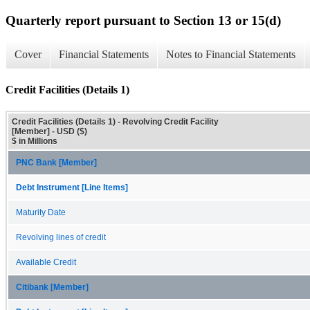
Quarterly report pursuant to Section 13 or 15(d)
Cover
Financial Statements
Notes to Financial Statements
Credit Facilities (Details 1)
Credit Facilities (Details 1) - Revolving Credit Facility
[Member] - USD ($)
$ in Millions
PNC Bank [Member]
Debt Instrument [Line Items]
Maturity Date
Revolving lines of credit
Available Credit
Citibank [Member]