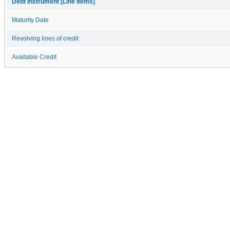
Debt Instrument [Line Items]
Maturity Date
Revolving lines of credit
Available Credit