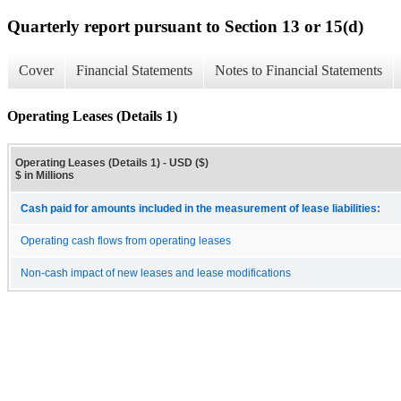
Quarterly report pursuant to Section 13 or 15(d)
Cover
Financial Statements
Notes to Financial Statements
Operating Leases (Details 1)
Operating Leases (Details 1) - USD ($)
$ in Millions
Cash paid for amounts included in the measurement of lease liabilities:
Operating cash flows from operating leases
Non-cash impact of new leases and lease modifications