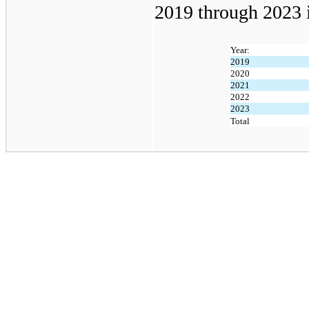
2019 through 2023 i
Year:
2019
2020
2021
2022
2023
Total