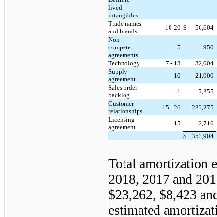
lived
intangibles:
Trade names
10-20
$
56,604
and brands
Non-
compete
5
950
agreements
Technology
7 - 13
32,004
Supply
10
21,000
agreement
Sales order
1
7,355
backlog
Customer
15 - 26
232,275
relationships
Licensing
15
3,716
agreement
$
353,904
Total amortization 
2018, 2017 and 201
$23,262, $8,423 and
estimated amortizat