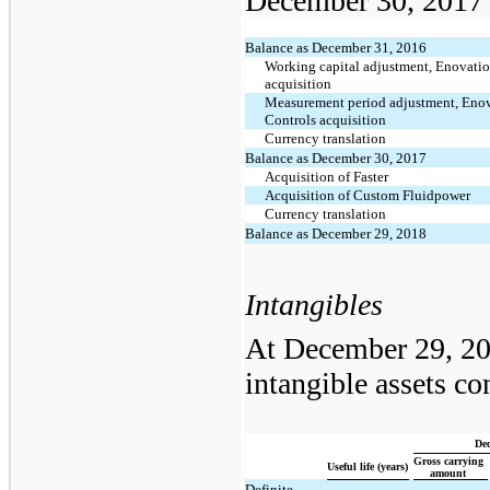
December 30, 2017 i
Balance as December 31, 2016
Working capital adjustment, Enovati
acquisition
Measurement period adjustment, Eno
Controls acquisition
Currency translation
Balance as December 30, 2017
Acquisition of Faster
Acquisition of Custom Fluidpower
Currency translation
Balance as December 29, 2018
Intangibles
At December 29, 20
intangible assets co
Dec
Gross carrying
Useful life (years)
amount
Definite-