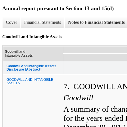
Annual report pursuant to Section 13 and 15(d)
Cover
Financial Statements
Notes to Financial Statements
Goodwill and Intangible Assets
Goodwill and
Intangible Assets
Goodwill And Intangible Assets
Disclosure [Abstract]
GOODWILL AND INTANGIBLE
ASSETS
7. GOODWILL AN
Goodwill
A summary of chang
for the years ended