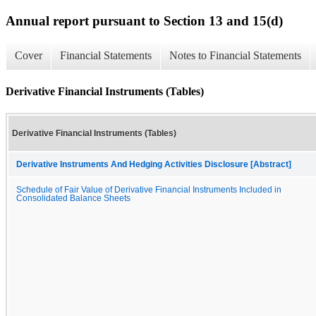
Annual report pursuant to Section 13 and 15(d)
Cover
Financial Statements
Notes to Financial Statements
Derivative Financial Instruments (Tables)
Derivative Financial Instruments (Tables)
Derivative Instruments And Hedging Activities Disclosure [Abstract]
Schedule of Fair Value of Derivative Financial Instruments Included in
Consolidated Balance Sheets