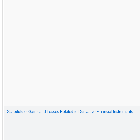
Schedule of Gains and Losses Related to Derivative Financial Instruments