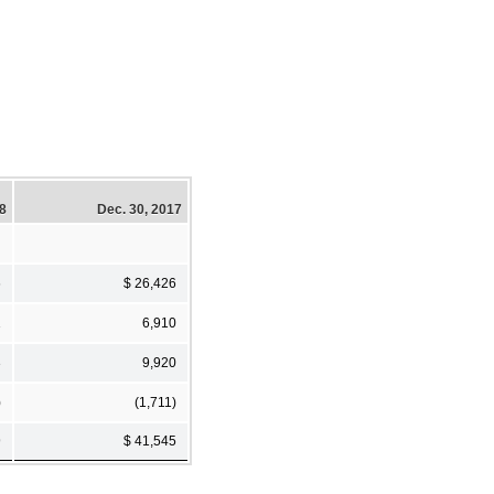
18
Dec. 30, 2017
6
$ 26,426
1
6,910
3
9,920
)
(1,711)
9
$ 41,545