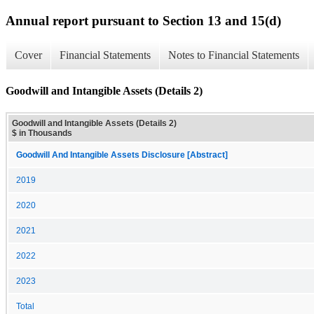
Annual report pursuant to Section 13 and 15(d)
Cover
Financial Statements
Notes to Financial Statements
Goodwill and Intangible Assets (Details 2)
Goodwill and Intangible Assets (Details 2)
$ in Thousands
Goodwill And Intangible Assets Disclosure [Abstract]
2019
2020
2021
2022
2023
Total