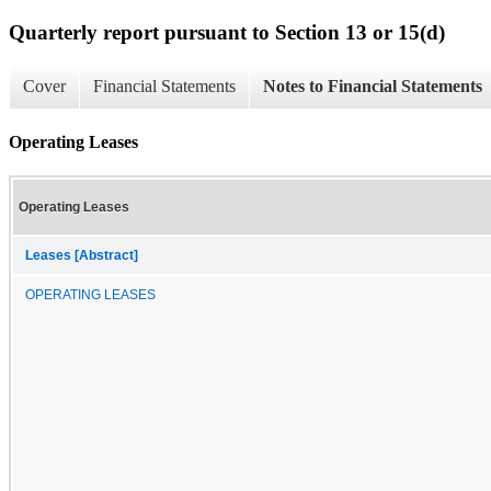
Quarterly report pursuant to Section 13 or 15(d)
Cover
Financial Statements
Notes to Financial Statements
Operating Leases
Operating Leases
Leases [Abstract]
OPERATING LEASES