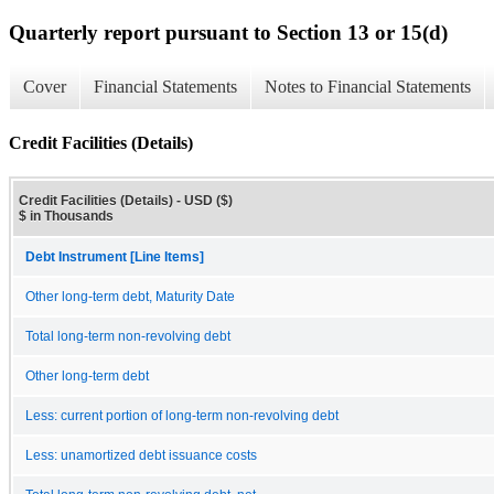
Quarterly report pursuant to Section 13 or 15(d)
Cover
Financial Statements
Notes to Financial Statements
Credit Facilities (Details)
Credit Facilities (Details) - USD ($)
$ in Thousands
Debt Instrument [Line Items]
Other long-term debt, Maturity Date
Total long-term non-revolving debt
Other long-term debt
Less: current portion of long-term non-revolving debt
Less: unamortized debt issuance costs