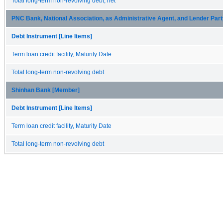
Total long-term non-revolving debt, net
PNC Bank, National Association, as Administrative Agent, and Lender Par
Debt Instrument [Line Items]
Term loan credit facility, Maturity Date
Total long-term non-revolving debt
Shinhan Bank [Member]
Debt Instrument [Line Items]
Term loan credit facility, Maturity Date
Total long-term non-revolving debt