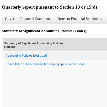
Quarterly report pursuant to Section 13 or 15(d)
Cover
Financial Statements
Notes to Financial Statements
Summary of Significant Accounting Policies (Tables)
Summary of Significant Accounting Policies
(Tables)
Accounting Policies [Abstract]
Computation of basic and diluted earnings per common share