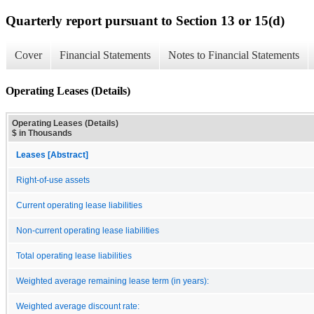
Quarterly report pursuant to Section 13 or 15(d)
Cover
Financial Statements
Notes to Financial Statements
Operating Leases (Details)
Operating Leases (Details)
$ in Thousands
Leases [Abstract]
Right-of-use assets
Current operating lease liabilities
Non-current operating lease liabilities
Total operating lease liabilities
Weighted average remaining lease term (in years):
Weighted average discount rate: