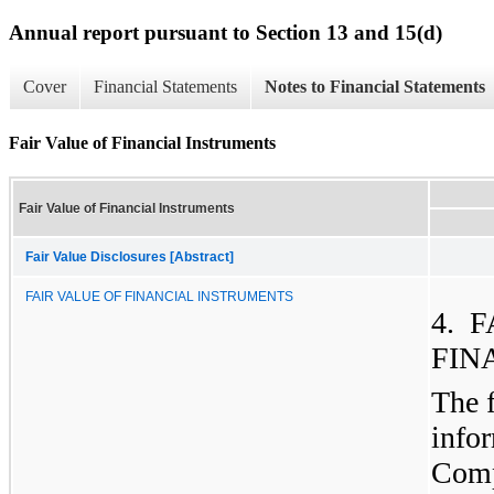
Annual report pursuant to Section 13 and 15(d)
Cover
Financial Statements
Notes to Financial Statements
Fair Value of Financial Instruments
Fair Value of Financial Instruments
Fair Value Disclosures [Abstract]
FAIR VALUE OF FINANCIAL INSTRUMENTS
4. 
FIN
The 
info
Compa