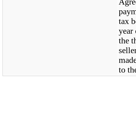
Agree
payme
tax b
year
the t
sell
made 
to th