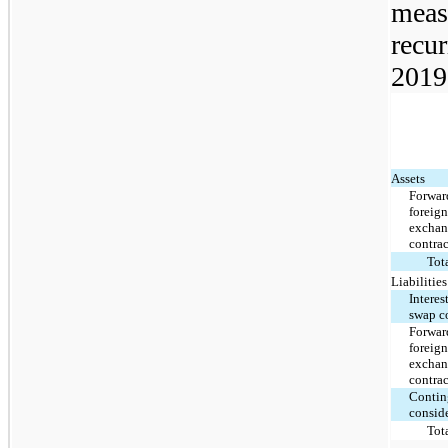
measu
recur
2019
Assets
Forwar
foreig
excha
contrac
Tot
Liabilities
Interes
swap c
Forwar
foreig
excha
contrac
Contin
consid
Tot