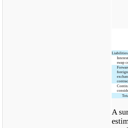
Liabilities
Interes
swap c
Forwar
foreig
excha
contrac
Contin
consid
Tot
A su
estim