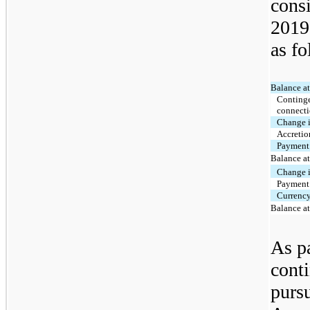
cons
2019
as fo
Balance a
Continge
connecti
Change i
Accretio
Payment 
Balance a
Change i
Payment 
Currenc
Balance a
As pa
conti
purs