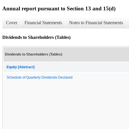
Annual report pursuant to Section 13 and 15(d)
Cover
Financial Statements
Notes to Financial Statements
Dividends to Shareholders (Tables)
Dividends to Shareholders (Tables)
Equity [Abstract]
Schedule of Quarterly Dividends Declared