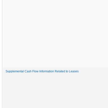
Supplemental Cash Flow Information Related to Leases