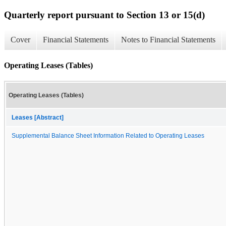
Quarterly report pursuant to Section 13 or 15(d)
Cover
Financial Statements
Notes to Financial Statements
Operating Leases (Tables)
Operating Leases (Tables)
Leases [Abstract]
Supplemental Balance Sheet Information Related to Operating Leases