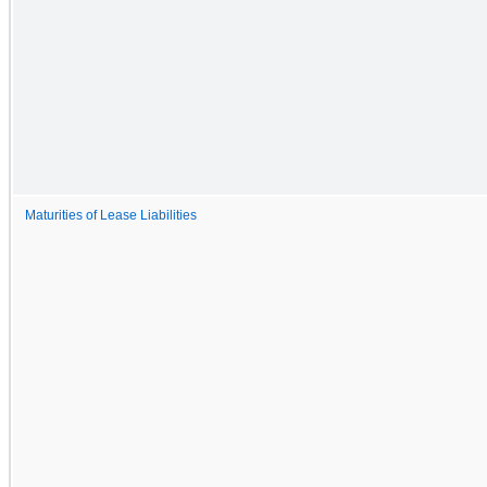
Maturities of Lease Liabilities