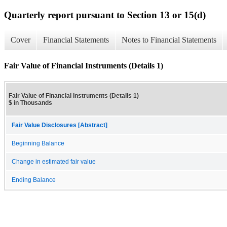
Quarterly report pursuant to Section 13 or 15(d)
Cover
Financial Statements
Notes to Financial Statements
Fair Value of Financial Instruments (Details 1)
Fair Value of Financial Instruments (Details 1)
$ in Thousands
Fair Value Disclosures [Abstract]
Beginning Balance
Change in estimated fair value
Ending Balance