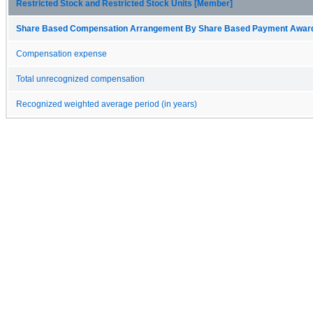
Restricted Stock and Restricted Stock Units [Member]
Share Based Compensation Arrangement By Share Based Payment Award 
Compensation expense
Total unrecognized compensation
Recognized weighted average period (in years)