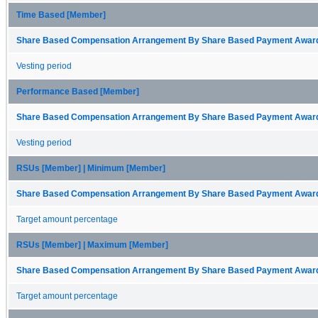
Time Based [Member]
Share Based Compensation Arrangement By Share Based Payment Award 
Vesting period
Performance Based [Member]
Share Based Compensation Arrangement By Share Based Payment Award 
Vesting period
RSUs [Member] | Minimum [Member]
Share Based Compensation Arrangement By Share Based Payment Award 
Target amount percentage
RSUs [Member] | Maximum [Member]
Share Based Compensation Arrangement By Share Based Payment Award 
Target amount percentage