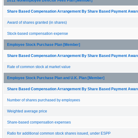
2012 Nonemployee Director Fees Plan [Member]
Share Based Compensation Arrangement By Share Based Payment Award 
Award of shares granted (in shares)
Stock-based compensation expense
Employee Stock Purchase Plan [Member]
Share Based Compensation Arrangement By Share Based Payment Award 
Rate of common stock at market value
Employee Stock Purchase Plan and U.K. Plan [Member]
Share Based Compensation Arrangement By Share Based Payment Award 
Number of shares purchased by employees
Weighted average price
Share-based compensation expenses
Ratio for additional common stock shares issued, under ESPP