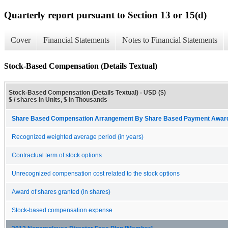
Quarterly report pursuant to Section 13 or 15(d)
Cover
Financial Statements
Notes to Financial Statements
Stock-Based Compensation (Details Textual)
Stock-Based Compensation (Details Textual) - USD ($)
$ / shares in Units, $ in Thousands
Share Based Compensation Arrangement By Share Based Payment Award 
Recognized weighted average period (in years)
Contractual term of stock options
Unrecognized compensation cost related to the stock options
Award of shares granted (in shares)
Stock-based compensation expense