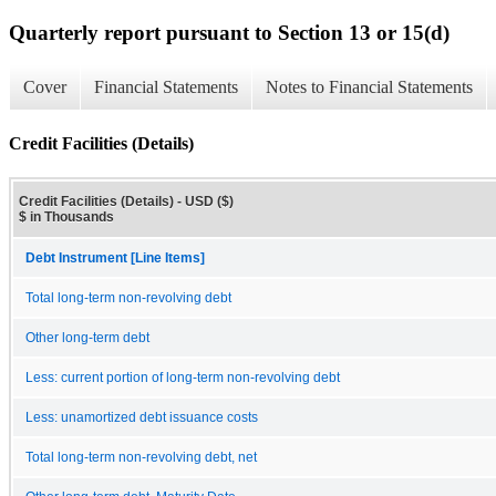
Quarterly report pursuant to Section 13 or 15(d)
Cover
Financial Statements
Notes to Financial Statements
Credit Facilities (Details)
Credit Facilities (Details) - USD ($)
$ in Thousands
Debt Instrument [Line Items]
Total long-term non-revolving debt
Other long-term debt
Less: current portion of long-term non-revolving debt
Less: unamortized debt issuance costs
Total long-term non-revolving debt, net