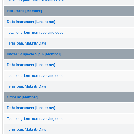
Other long-term debt, Maturity Date
PNC Bank [Member]
Debt Instrument [Line Items]
Total long-term non-revolving debt
Term loan, Maturity Date
Intesa Sanpaolo S.p.A [Member]
Debt Instrument [Line Items]
Total long-term non-revolving debt
Term loan, Maturity Date
Citibank [Member]
Debt Instrument [Line Items]
Total long-term non-revolving debt
Term loan, Maturity Date