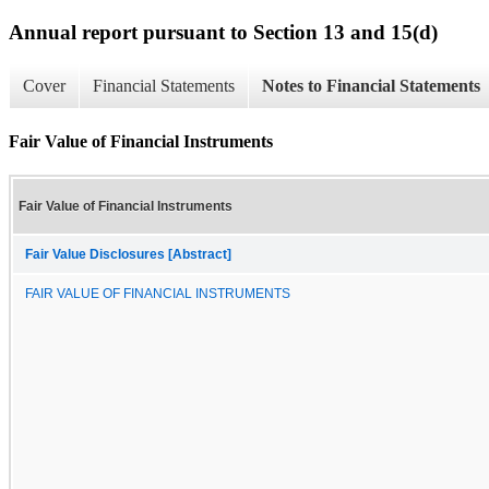
Annual report pursuant to Section 13 and 15(d)
Cover
Financial Statements
Notes to Financial Statements
Fair Value of Financial Instruments
Fair Value of Financial Instruments
Fair Value Disclosures [Abstract]
FAIR VALUE OF FINANCIAL INSTRUMENTS