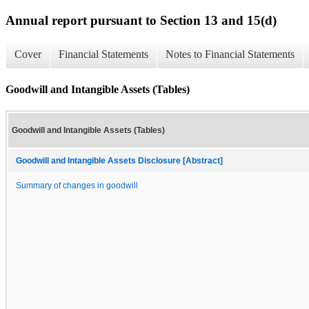
Annual report pursuant to Section 13 and 15(d)
Cover
Financial Statements
Notes to Financial Statements
Goodwill and Intangible Assets (Tables)
Goodwill and Intangible Assets (Tables)
Goodwill and Intangible Assets Disclosure [Abstract]
Summary of changes in goodwill