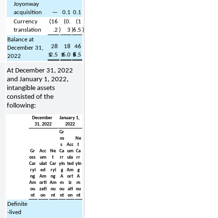
Joyonway 
acquisition
—
0.1
0.1
Currency 
(
16
(
0.
(
1
translation
.2
)
3
)
6.5
)
Balance at 
28
18
46
December 31, 
$
2.5
$
6.0
$
8.5
2022
At 
December 31, 2022 
and January 1, 2022, 
intangible assets 
consisted of the 
following:
December 
January 1, 
31, 2022
2022
Gr
os
Ne
s 
Acc
t 
Gr
Acc
Ne
Ca
um
Ca
oss 
um
t 
rr
ula
rr
Car
ulat
Car
yin
ted
yin
ryi
ed
ryi
g
Am
g
ng
Am
ng
A
ort
A
Am
orti
Am
m
iz
m
ou
zati
ou
ou
ati
ou
nt
on
nt
nt
on
nt
Definite
-lived 