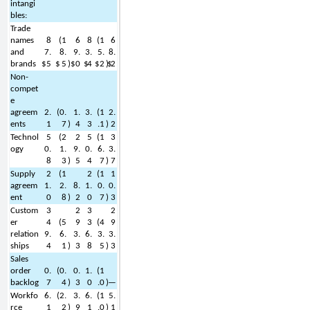
intangi
bles:
Trade 
names 
8
(
1
6
8
(
1
6
and 
7.
8.
9.
3.
5.
8.
brands
$
5
$
5
)
$
0
$
4
$
2
)
$
2
Non-
compet
e 
agreem
2.
(
0.
1.
3.
(
1
2.
ents
1
7
)
4
3
.1
)
2
Technol
5
(
2
2
5
(
1
3
ogy
0.
1.
9.
0.
6.
3.
8
3
)
5
4
7
)
7
Supply 
2
(
1
2
(
1
1
agreem
1.
2.
8.
1.
0.
0.
ent
0
8
)
2
0
7
)
3
Custom
3
2
3
2
er 
4
(
5
9
3
(
4
9
relation
9.
6.
3.
6.
3.
3.
ships
4
1
)
3
8
5
)
3
Sales 
order 
0.
(
0.
0.
1.
(
1
backlog
7
4
)
3
0
.0
)
—
Workfo
6.
(
2.
3.
6.
(
1
5.
rce
1
2
)
9
1
.0
)
1