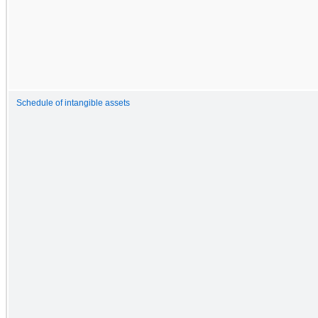
Schedule of intangible assets