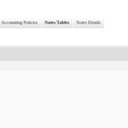
Accounting Policies
Notes Tables
Notes Details