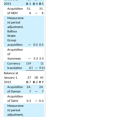
2021
$
1.1
$
2.4
$
3.5
Acquisition 
31.
31.
of NEM
6
—
6
Measureme
nt period 
adjustment, 
Balboa 
Water 
Group 
acquisition
—
0.5
0.5
Acquisition 
of 
Joyonway
—
3.3
3.3
Currency 
(
19
(
1
translation
.0
)
—
9.0
)
Balance at 
January 1, 
27
18
45
2022
$
3.7
$
6.2
$
9.9
Acquisition 
24.
24.
of Daman
7
—
7
Acquisition 
of Taimi
0.3
—
0.3
Measureme
nt period 
adjustment, 