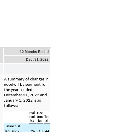
12 Months Ended
Dec. 31, 2022
A summary of changes in 
goodwill by segment for 
the years ended 
December 31, 2022 and 
January 1, 2022 is as 
follows:
Hyd
Elec
raul
tron
Tot
ics
ics
al
Balance at 
January 2, 
26
18
44