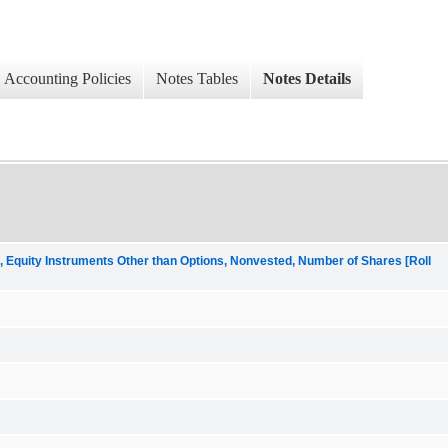
Accounting Policies
Notes Tables
Notes Details
uity Instruments Other than Options, Nonvested, Number of Shares [Roll