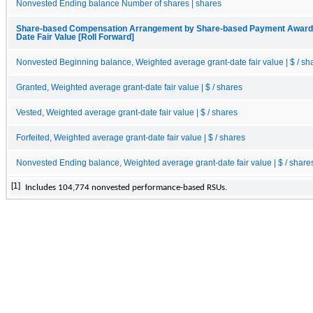
Nonvested Ending balance Number of shares | shares
Share-based Compensation Arrangement by Share-based Payment Award, E
Date Fair Value [Roll Forward]
Nonvested Beginning balance, Weighted average grant-date fair value | $ / sh
Granted, Weighted average grant-date fair value | $ / shares
Vested, Weighted average grant-date fair value | $ / shares
Forfeited, Weighted average grant-date fair value | $ / shares
Nonvested Ending balance, Weighted average grant-date fair value | $ / share
[1]
Inc
ludes
104,774
 nonvested performance-based RSUs.