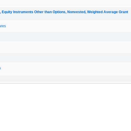
quity Instruments Other than Options, Nonvested, Weighted Average Grant
ares
s