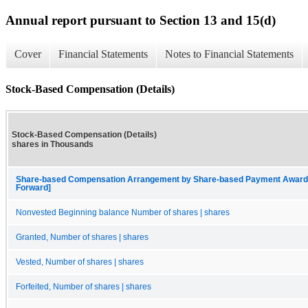
Annual report pursuant to Section 13 and 15(d)
Cover
Financial Statements
Notes to Financial Statements
Stock-Based Compensation (Details)
Stock-Based Compensation (Details)
shares in Thousands
Share-based Compensation Arrangement by Share-based Payment Award, Eq
Forward]
Nonvested Beginning balance Number of shares | shares
Granted, Number of shares | shares
Vested, Number of shares | shares
Forfeited, Number of shares | shares