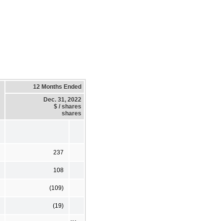
12 Months Ended
Dec. 31, 2022
$ / shares
shares
237
108
(109)
(19)