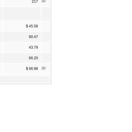
[1]
217
$ 45.58
90.47
43.79
66.20
[1]
$ 66.98