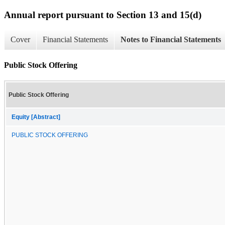
Annual report pursuant to Section 13 and 15(d)
Cover
Financial Statements
Notes to Financial Statements
Public Stock Offering
Public Stock Offering
Equity [Abstract]
PUBLIC STOCK OFFERING