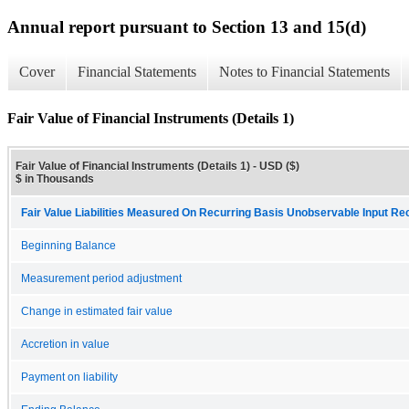
Annual report pursuant to Section 13 and 15(d)
Cover
Financial Statements
Notes to Financial Statements
Fair Value of Financial Instruments (Details 1)
Fair Value of Financial Instruments (Details 1) - USD ($)
$ in Thousands
Fair Value Liabilities Measured On Recurring Basis Unobservable Input Reco
Beginning Balance
Measurement period adjustment
Change in estimated fair value
Accretion in value
Payment on liability