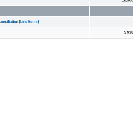
18,96
nciliation [Line Items]
$ 93