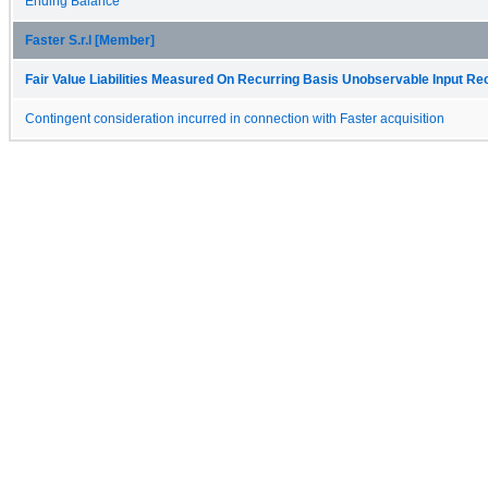
Ending Balance
Faster S.r.l [Member]
Fair Value Liabilities Measured On Recurring Basis Unobservable Input Reco
Contingent consideration incurred in connection with Faster acquisition