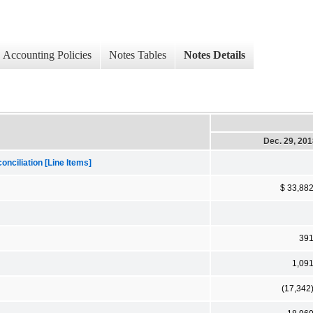
Accounting Policies
Notes Tables
Notes Details
Dec. 29, 20
nciliation [Line Items]
$ 33,88
39
1,09
(17,342