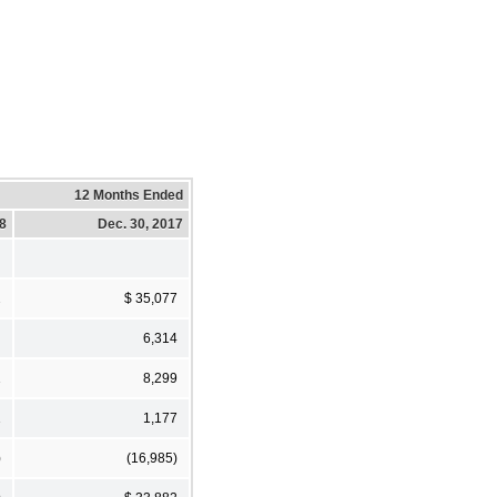
12 Months Ended
18
Dec. 30, 2017
2
$ 35,077
6,314
1
8,299
1
1,177
)
(16,985)