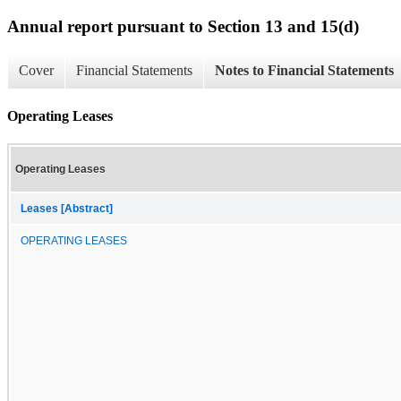
Annual report pursuant to Section 13 and 15(d)
Cover
Financial Statements
Notes to Financial Statements
Operating Leases
Operating Leases
Leases [Abstract]
OPERATING LEASES