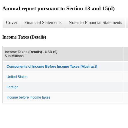
Annual report pursuant to Section 13 and 15(d)
Cover
Financial Statements
Notes to Financial Statements
Income Taxes (Details)
Income Taxes (Details) - USD ($)
$ in Millions
Components of Income Before Income Taxes [Abstract]
United States
Foreign
Income before income taxes