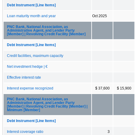
Debt Instrument [Line Items]
Loan maturity month and year
Oct 2025
PNC Bank, National Association, as
Administrative Agent, and Lender Party
[Member] | Revolving Credit Facility [Member]
Debt Instrument [Line Items]
Credit facilities, maximum capacity
Net investment hedge | €
Effective interest rate
Interest expense recognized
$ 37,600
$ 15,900
PNC Bank, National Association, as
Administrative Agent, and Lender Party
[Member] | Revolving Credit Facility [Member] |
Minimum [Member]
Debt Instrument [Line Items]
Interest coverage ratio
3