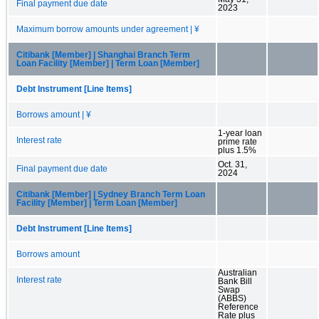
Final payment due date
2023
Maximum borrow amounts under agreement | ¥
Citibank [Member] | Shanghai Branch Term
Loan Facility [Member] | Term Loan [Member]
Debt Instrument [Line Items]
Borrows amount | ¥
1-year loan
Interest rate
prime rate
plus 1.5%
Oct. 31,
Final payment due date
2024
Citibank [Member] | Sydney Branch Term Loan
Facility [Member] | Term Loan [Member]
Debt Instrument [Line Items]
Borrows amount
Australian
Interest rate
Bank Bill
Swap
(ABBS)
Reference
Rate plus