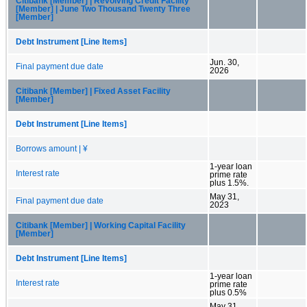
Citibank [Member] | Revolving Credit Facility
[Member] | June Two Thousand Twenty Three
[Member]
Debt Instrument [Line Items]
Jun. 30,
Final payment due date
2026
Citibank [Member] | Fixed Asset Facility
[Member]
Debt Instrument [Line Items]
Borrows amount | ¥
1-year loan
Interest rate
prime rate
plus 1.5%.
May 31,
Final payment due date
2023
Citibank [Member] | Working Capital Facility
[Member]
Debt Instrument [Line Items]
1-year loan
Interest rate
prime rate
plus 0.5%
May 31,