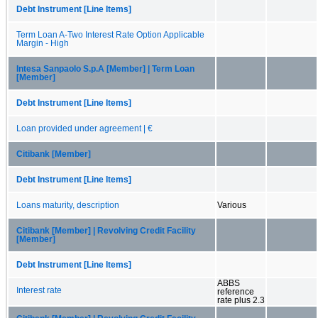
Debt Instrument [Line Items]
Term Loan A-Two Interest Rate Option Applicable
Margin - High
Intesa Sanpaolo S.p.A [Member] | Term Loan
[Member]
Debt Instrument [Line Items]
Loan provided under agreement | €
Citibank [Member]
Debt Instrument [Line Items]
Loans maturity, description
Various
Citibank [Member] | Revolving Credit Facility
[Member]
Debt Instrument [Line Items]
ABBS
Interest rate
reference
rate plus 2.3