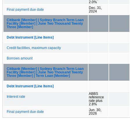
2.0%
Dec. 31,
Final payment due date
2024
Citibank [Member] | Sydney Branch Term Loan
Facility [Member] | June Two Thousand Twenty
Three [Member]
Debt Instrument [Line Items]
Credit facilities, maximum capacity
Borrows amount
Citibank [Member] | Sydney Branch Term Loan
Facility [Member] | June Two Thousand Twenty
Three [Member] | Term Loan [Member]
Debt Instrument [Line Items]
ABBS
Interest rate
reference
rate plus
2.8%
Jun. 30,
Final payment due date
2026