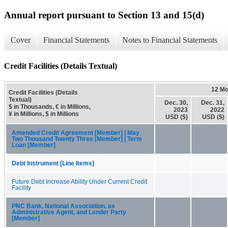
Annual report pursuant to Section 13 and 15(d)
Cover
Financial Statements
Notes to Financial Statements
Credit Facilities (Details Textual)
12 Mo
Credit Facilities (Details
Textual)
Dec. 30,
Dec. 31,
$ in Thousands, € in Millions,
2023
2022
¥ in Millions, $ in Millions
USD ($)
USD ($)
Amended Credit Agreement [Member] | May
Two Thousand Twenty Three [Member] | Term
Loan [Member]
Debt Instrument [Line Items]
Future Debt Increase Ability Under Current Credit
Facility
PNC Bank, National Association, as
Administrative Agent, and Lender Party
[Member]