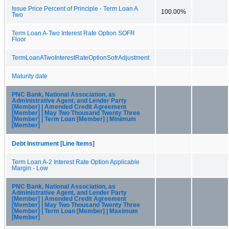
Issue Price Percent of Principle - Term Loan A
100.00%
Two
Term Loan A-Two Interest Rate Option SOFR
Floor
TermLoanATwoInterestRateOptionSofrAdjustment
Maturity date
PNC Bank, National Association, as
Administrative Agent, and Lender Party
[Member] | Amended Credit Agreement
[Member] | May Two Thousand Twenty Three
[Member] | Term Loan [Member] | Minimum
[Member]
Debt Instrument [Line Items]
Term Loan A-2 Interest Rate Option Applicable
Margin - Low
PNC Bank, National Association, as
Administrative Agent, and Lender Party
[Member] | Amended Credit Agreement
[Member] | May Two Thousand Twenty Three
[Member] | Term Loan [Member] | Maximum
[Member]