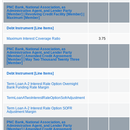
PNC Bank, National Association, as
Administrative Agent, and Lender Party
[Member] | Revolving Credit Facility [Member] |
Maximum [Member]
Debt Instrument [Line Items]
Maximum Interest Coverage Ratio
3.75
PNC Bank, National Association, as
Administrative Agent, and Lender Party
[Member] | Amended Credit Agreement
[Member] | May Two Thousand Twenty Three
[Member]
Debt Instrument [Line Items]
Term Loan A-2 Interest Rate Option Overnight
Bank Funding Rate Margin
TermLoanATwoInterestRateOptionSofrAdjustment
Term Loan A-2 Interest Rate Option SOFR
Adjustment Margin
PNC Bank, National Association, as
Administrative Agent, and Lender Party
[Member] | Amended Credit Agreement