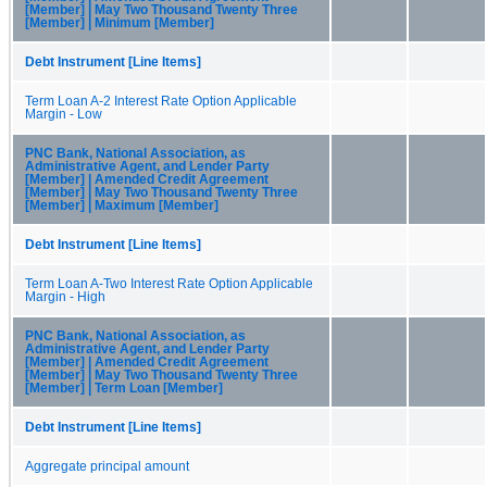
[Member] | May Two Thousand Twenty Three
[Member] | Minimum [Member]
Debt Instrument [Line Items]
Term Loan A-2 Interest Rate Option Applicable
Margin - Low
PNC Bank, National Association, as
Administrative Agent, and Lender Party
[Member] | Amended Credit Agreement
[Member] | May Two Thousand Twenty Three
[Member] | Maximum [Member]
Debt Instrument [Line Items]
Term Loan A-Two Interest Rate Option Applicable
Margin - High
PNC Bank, National Association, as
Administrative Agent, and Lender Party
[Member] | Amended Credit Agreement
[Member] | May Two Thousand Twenty Three
[Member] | Term Loan [Member]
Debt Instrument [Line Items]
Aggregate principal amount