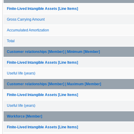
Finite-Lived Intangible Assets [Line Items]
Gross Carrying Amount
Accumulated Amortization
Total
Customer relationships [Member] | Minimum [Member]
Finite-Lived Intangible Assets [Line Items]
Useful life (years)
Customer relationships [Member] | Maximum [Member]
Finite-Lived Intangible Assets [Line Items]
Useful life (years)
Workforce [Member]
Finite-Lived Intangible Assets [Line Items]