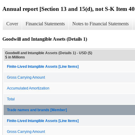
Annual report [Section 13 and 15(d), not S-K Item 40
Cover
Financial Statements
Notes to Financial Statements
Goodwill and Intangible Assets (Details 1)
Goodwill and Intangible Assets (Details 1) - USD ($)
$ in Millions
Finite-Lived Intangible Assets [Line Items]
Gross Carrying Amount
Accumulated Amortization
Total
Trade names and brands [Member]
Finite-Lived Intangible Assets [Line Items]
Gross Carrying Amount