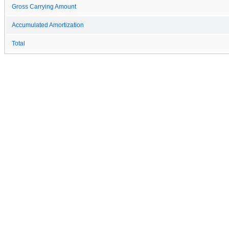
Gross Carrying Amount
Accumulated Amortization
Total