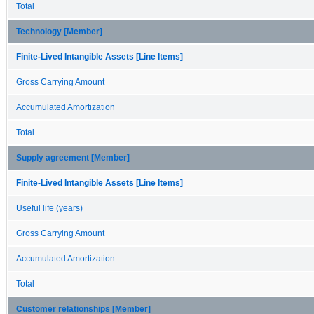
Total
Technology [Member]
Finite-Lived Intangible Assets [Line Items]
Gross Carrying Amount
Accumulated Amortization
Total
Supply agreement [Member]
Finite-Lived Intangible Assets [Line Items]
Useful life (years)
Gross Carrying Amount
Accumulated Amortization
Total
Customer relationships [Member]