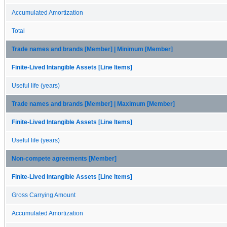
Accumulated Amortization
Total
Trade names and brands [Member] | Minimum [Member]
Finite-Lived Intangible Assets [Line Items]
Useful life (years)
Trade names and brands [Member] | Maximum [Member]
Finite-Lived Intangible Assets [Line Items]
Useful life (years)
Non-compete agreements [Member]
Finite-Lived Intangible Assets [Line Items]
Gross Carrying Amount
Accumulated Amortization