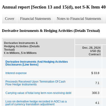
Annual report [Section 13 and 15(d), not S-K Item 40
Cover
Financial Statements
Notes to Financial Statements
Derivative Instruments & Hedging Activities (Details Textual)
Derivative Instruments &
Hedging Activities (Details
Dec. 28, 2024
Textual)
USD ($)
€ in Millions, $ in Millions
Contract
Derivative Instruments And Hedging Activities
Disclosures [Line Items]
Interest expense
$ 33.8
Proceeds Received Upon Termination Of Cash
7.1
Flow Hedge Instruments
Carrying value of total long term non-revolving debt
300.3
Loss on derivative hedge recorded in AOCI as a
4.1
part of currency translation adjustment