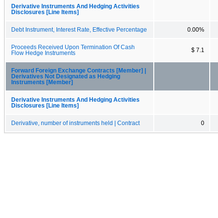
Derivative Instruments And Hedging Activities
Disclosures [Line Items]
Debt Instrument, Interest Rate, Effective Percentage
0.00%
Proceeds Received Upon Termination Of Cash
$ 7.1
Flow Hedge Instruments
Forward Foreign Exchange Contracts [Member] |
Derivatives Not Designated as Hedging
Instruments [Member]
Derivative Instruments And Hedging Activities
Disclosures [Line Items]
Derivative, number of instruments held | Contract
0