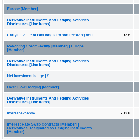
Europe [Member]
Derivative Instruments And Hedging Activities
Disclosures [Line Items]
Carrying value of total long term non-revolving debt
93.8
Revolving Credit Facility [Member] | Europe
[Member]
Derivative Instruments And Hedging Activities
Disclosures [Line Items]
Net investment hedge | €
Cash Flow Hedging [Member]
Derivative Instruments And Hedging Activities
Disclosures [Line Items]
Interest expense
$ 33.8
Interest Rate Swap Contracts [Member] |
Derivatives Designated as Hedging Instruments
[Member]