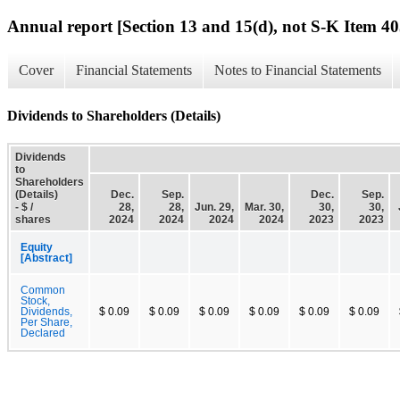
Annual report [Section 13 and 15(d), not S-K Item 40
Cover
Financial Statements
Notes to Financial Statements
Dividends to Shareholders (Details)
Dividends
to
Shareholders
(Details)
Dec.
Sep.
Dec.
Sep.
- $ /
28,
28,
Jun. 29,
Mar. 30,
30,
30,
shares
2024
2024
2024
2024
2023
2023
Equity
[Abstract]
Common
Stock,
Dividends,
$ 0.09
$ 0.09
$ 0.09
$ 0.09
$ 0.09
$ 0.09
Per Share,
Declared