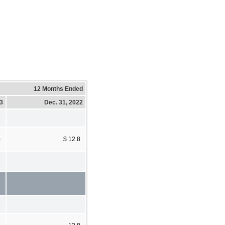
12 Months Ended
23
Dec. 31, 2022
)
$ 12.8