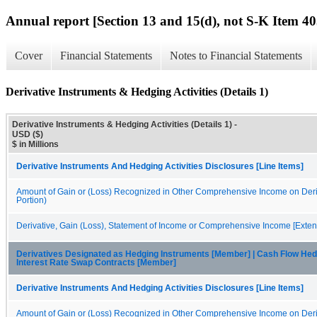
Annual report [Section 13 and 15(d), not S-K Item 40
Cover
Financial Statements
Notes to Financial Statements
Derivative Instruments & Hedging Activities (Details 1)
Derivative Instruments & Hedging Activities (Details 1) -
USD ($)
$ in Millions
Derivative Instruments And Hedging Activities Disclosures [Line Items]
Amount of Gain or (Loss) Recognized in Other Comprehensive Income on Deriv
Portion)
Derivative, Gain (Loss), Statement of Income or Comprehensive Income [Exten
Derivatives Designated as Hedging Instruments [Member] | Cash Flow Hed
Interest Rate Swap Contracts [Member]
Derivative Instruments And Hedging Activities Disclosures [Line Items]
Amount of Gain or (Loss) Recognized in Other Comprehensive Income on Deriv