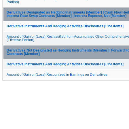
Portion)
Derivatives Designated as Hedging Instruments [Member] | Cash Flow Hed
Interest Rate Swap Contracts [Member] | Interest Expense, Net [Member]
Derivative Instruments And Hedging Activities Disclosures [Line Items]
Amount of Gain or (Loss) Reclassified from Accumulated Other Comprehensiv
(Effective Portion)
Derivatives Not Designated as Hedging Instruments [Member] | Forward F
Contracts [Member]
Derivative Instruments And Hedging Activities Disclosures [Line Items]
Amount of Gain or (Loss) Recognized in Earnings on Derivatives