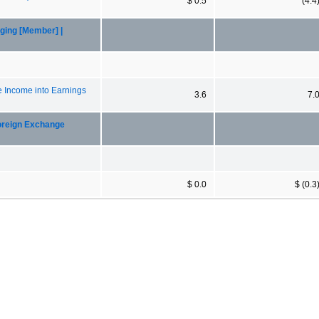
$ 0.5
(4.4
ging [Member] |
e Income into Earnings
3.6
7.
oreign Exchange
$ 0.0
$ (0.3