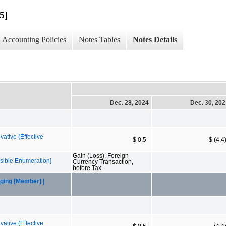
5]
Accounting Policies
Notes Tables
Notes Details
Dec. 28, 2024
Dec. 30, 20
ative (Effective
$ 0.5
$ (4.4
Gain (Loss), Foreign
sible Enumeration]
Currency Transaction,
before Tax
ging [Member] |
ative (Effective