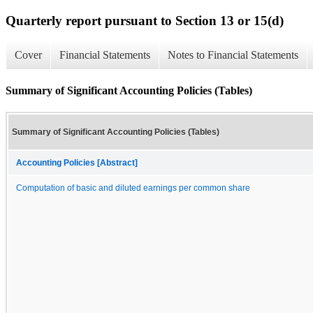
Quarterly report pursuant to Section 13 or 15(d)
Cover
Financial Statements
Notes to Financial Statements
Summary of Significant Accounting Policies (Tables)
Summary of Significant Accounting Policies (Tables)
Accounting Policies [Abstract]
Computation of basic and diluted earnings per common share