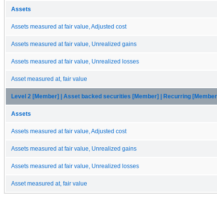
Assets
Assets measured at fair value, Adjusted cost
Assets measured at fair value, Unrealized gains
Assets measured at fair value, Unrealized losses
Asset measured at, fair value
Level 2 [Member] | Asset backed securities [Member] | Recurring [Member
Assets
Assets measured at fair value, Adjusted cost
Assets measured at fair value, Unrealized gains
Assets measured at fair value, Unrealized losses
Asset measured at, fair value