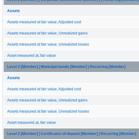
Assets
Assets measured at fair value, Adjusted cost
Assets measured at fair value, Unrealized gains
Assets measured at fair value, Unrealized losses
Asset measured at, fair value
Level 2 [Member] | Municipal bonds [Member] | Recurring [Member]
Assets
Assets measured at fair value, Adjusted cost
Assets measured at fair value, Unrealized gains
Assets measured at fair value, Unrealized losses
Asset measured at, fair value
Level 2 [Member] | Certificates of deposit [Member] | Recurring [Member]