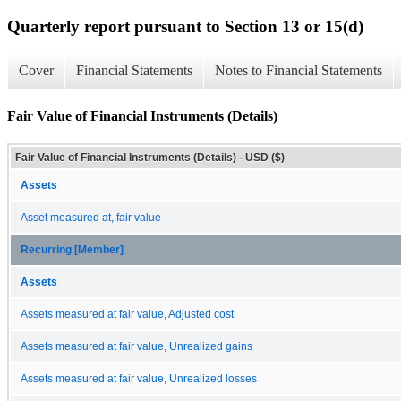
Quarterly report pursuant to Section 13 or 15(d)
Cover
Financial Statements
Notes to Financial Statements
Fair Value of Financial Instruments (Details)
Fair Value of Financial Instruments (Details) - USD ($)
Assets
Asset measured at, fair value
Recurring [Member]
Assets
Assets measured at fair value, Adjusted cost
Assets measured at fair value, Unrealized gains
Assets measured at fair value, Unrealized losses