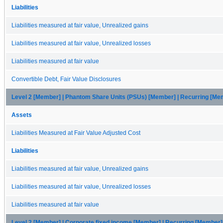
Liabilities
Liabilities measured at fair value, Unrealized gains
Liabilities measured at fair value, Unrealized losses
Liabilities measured at fair value
Convertible Debt, Fair Value Disclosures
Level 2 [Member] | Phantom Share Units (PSUs) [Member] | Recurring [Me
Assets
Liabilities Measured at Fair Value Adjusted Cost
Liabilities
Liabilities measured at fair value, Unrealized gains
Liabilities measured at fair value, Unrealized losses
Liabilities measured at fair value
Level 2 [Member] | Corporate fixed income [Member] | Recurring [Member]