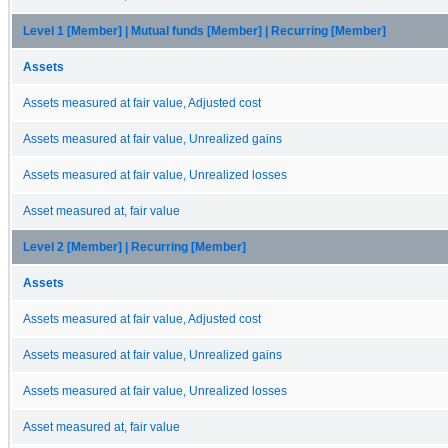
Level 1 [Member] | Mutual funds [Member] | Recurring [Member]
Assets
Assets measured at fair value, Adjusted cost
Assets measured at fair value, Unrealized gains
Assets measured at fair value, Unrealized losses
Asset measured at, fair value
Level 2 [Member] | Recurring [Member]
Assets
Assets measured at fair value, Adjusted cost
Assets measured at fair value, Unrealized gains
Assets measured at fair value, Unrealized losses
Asset measured at, fair value