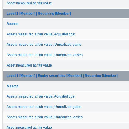
Asset measured at, fair value
Level 1 [Member] | Recurring [Member]
Assets
Assets measured at fair value, Adjusted cost
Assets measured at fair value, Unrealized gains
Assets measured at fair value, Unrealized losses
Asset measured at, fair value
Level 1 [Member] | Equity securities [Member] | Recurring [Member]
Assets
Assets measured at fair value, Adjusted cost
Assets measured at fair value, Unrealized gains
Assets measured at fair value, Unrealized losses
Asset measured at, fair value