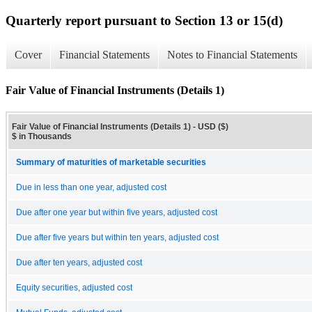
Quarterly report pursuant to Section 13 or 15(d)
Cover
Financial Statements
Notes to Financial Statements
Fair Value of Financial Instruments (Details 1)
Fair Value of Financial Instruments (Details 1) - USD ($)
$ in Thousands
Summary of maturities of marketable securities
Due in less than one year, adjusted cost
Due after one year but within five years, adjusted cost
Due after five years but within ten years, adjusted cost
Due after ten years, adjusted cost
Equity securities, adjusted cost