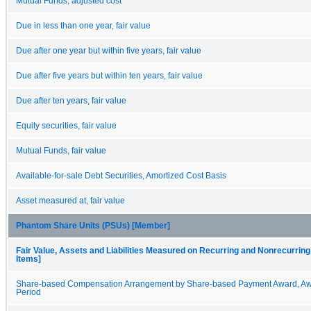
Mutual Funds, adjusted cost
Due in less than one year, fair value
Due after one year but within five years, fair value
Due after five years but within ten years, fair value
Due after ten years, fair value
Equity securities, fair value
Mutual Funds, fair value
Available-for-sale Debt Securities, Amortized Cost Basis
Asset measured at, fair value
Phantom Share Units (PSUs) [Member]
Fair Value, Assets and Liabilities Measured on Recurring and Nonrecurring
Items]
Share-based Compensation Arrangement by Share-based Payment Award, Aw
Period