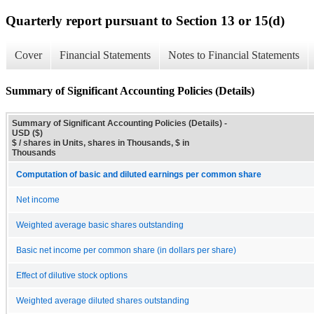
Quarterly report pursuant to Section 13 or 15(d)
Cover
Financial Statements
Notes to Financial Statements
Summary of Significant Accounting Policies (Details)
Summary of Significant Accounting Policies (Details) -
USD ($)
$ / shares in Units, shares in Thousands, $ in
Thousands
Computation of basic and diluted earnings per common share
Net income
Weighted average basic shares outstanding
Basic net income per common share (in dollars per share)
Effect of dilutive stock options
Weighted average diluted shares outstanding